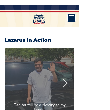
Lazarus in Action
'The car will be a blessing to my
family'