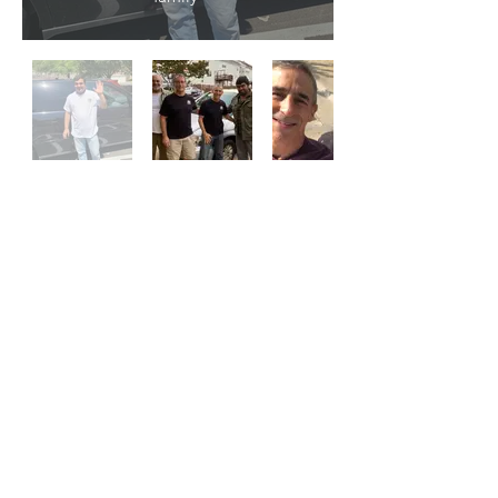
Contact Us:
Donate@LazarusMotorworks.org
Find Us:
14410 Brookmere Drive
Centreville, VA 20120
© Lazarus Motorworks 2023